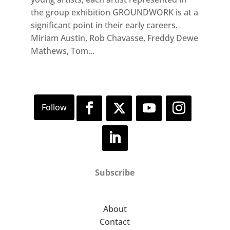
the group exhibition GROUNDWORK is at a
significant point in their early careers.
Miriam Austin, Rob Chavasse, Freddy Dewe
Mathews, Tom...
Subscribe
About
Contact