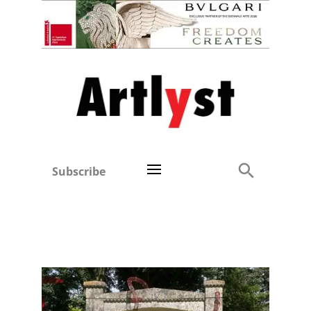
Subscribe