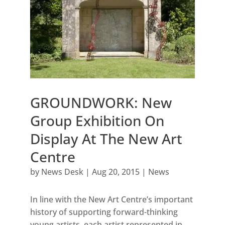
GROUNDWORK: New
Group Exhibition On
Display At The New Art
Centre
by
News Desk
|
Aug 20, 2015
|
News
In line with the New Art Centre’s important
history of supporting forward-thinking
young artists, each artist represented in