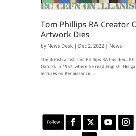
Tom Phillips RA Creator 
Artwork Dies
by
News Desk
|
Dec 2, 2022
|
News
The British artist Tom Phillips RA has died. Ph
Oxford, in 1957, where he read English. His ga
lectures on Renaissance...