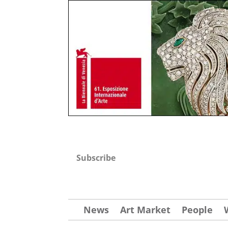
Subscribe
News
Art Market
People