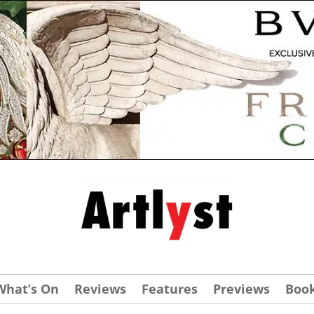
What’s On
Reviews
Features
Previews
Boo