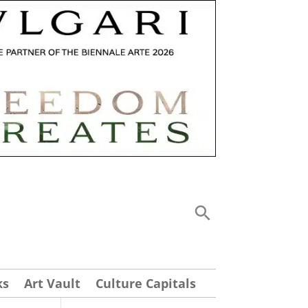
ks
Art Vault
Culture Capitals