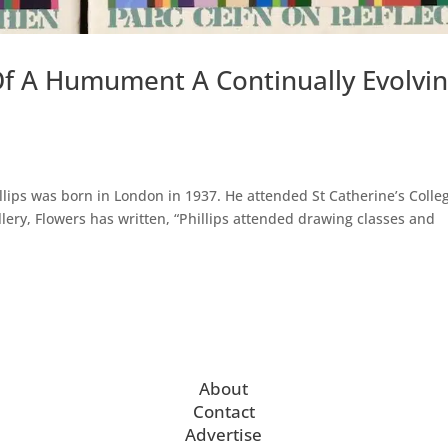
Of A Humument A Continually Evolvi
illips was born in London in 1937. He attended St Catherine’s Colle
llery, Flowers has written, “Phillips attended drawing classes and
About
Contact
Advertise