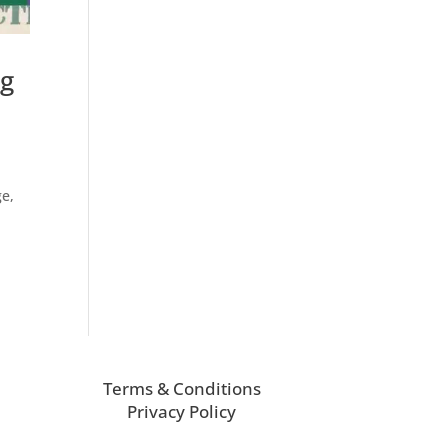
ng
ge,
Terms & Conditions
Privacy Policy