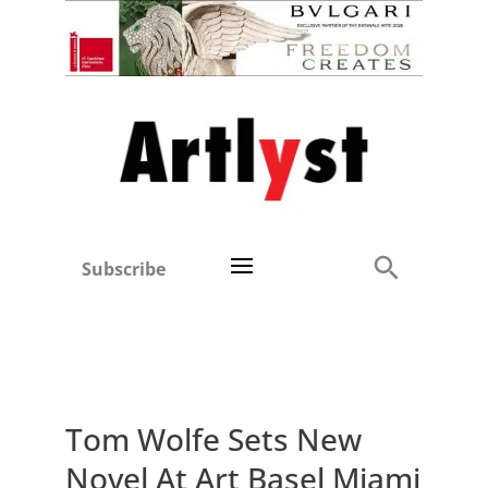
Subscribe
Tom Wolfe Sets New
Novel At Art Basel Miami