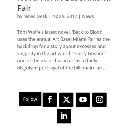
Fair
by
News Desk
|
Nov 9, 2012
|
News
Tom Wolfe’s latest novel, ‘Back to Blood’
uses the annual Art Basel Miami Fair as the
backdrop for a story about excesses and
vulgarity in the art world. “Harry Goshen”
one of the main characters is a thinly
disguised portrayal of the billionaire art...