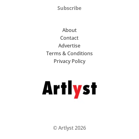
Subscribe
About
Contact
Advertise
Terms & Conditions
Privacy Policy
© Artlyst 2026