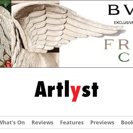
What’s On
Reviews
Features
Previews
Boo