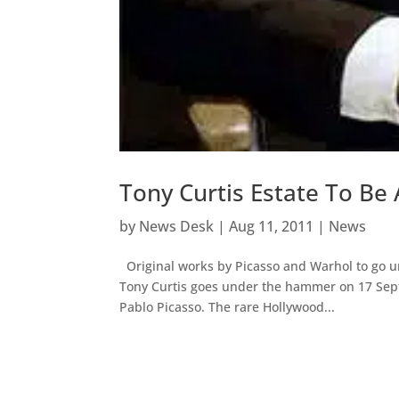
Tony Curtis Estate To Be
by
News Desk
|
Aug 11, 2011
|
News
Original works by Picasso and Warhol to go un
Tony Curtis goes under the hammer on 17 Sept
Pablo Picasso. The rare Hollywood...