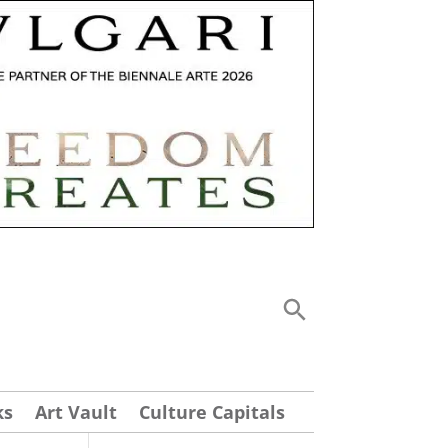
ks
Art Vault
Culture Capitals