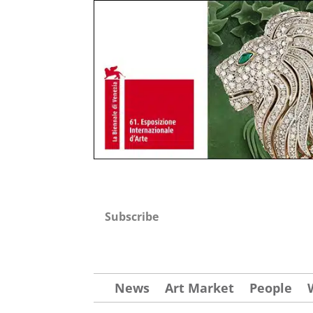
Subscribe
News
Art Market
People