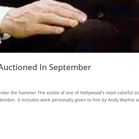
 Auctioned In September
der the hammer The estate of one of Hollywood’s most colorful st
ember. It includes work personally given to him by Andy Warhol 