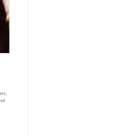
ars,
and