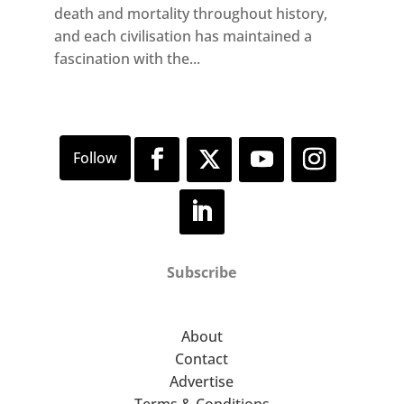
death and mortality throughout history,
and each civilisation has maintained a
fascination with the...
Subscribe
About
Contact
Advertise