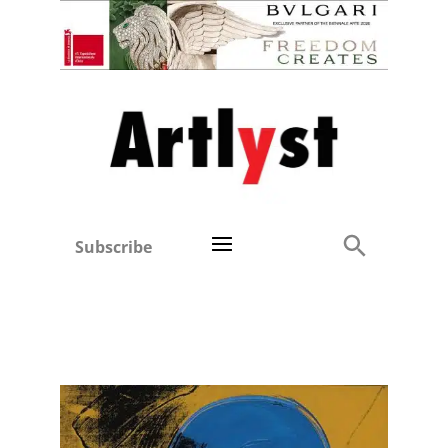
Subscribe