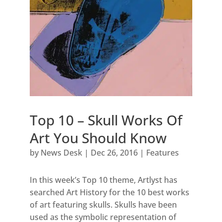
Top 10 – Skull Works Of
Art You Should Know
by
News Desk
|
Dec 26, 2016
|
Features
In this week’s Top 10 theme, Artlyst has
searched Art History for the 10 best works
of art featuring skulls. Skulls have been
used as the symbolic representation of