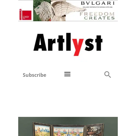
Subscribe