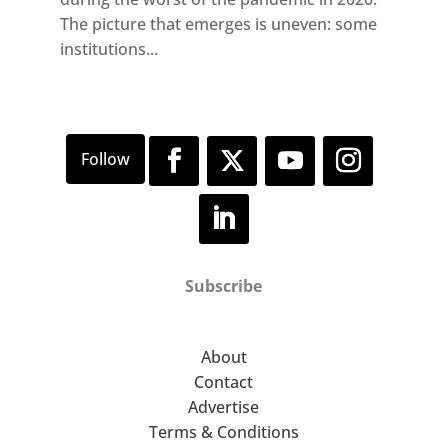
The picture that emerges is uneven: some
institutions...
Subscribe
About
Contact
Advertise
Terms & Conditions