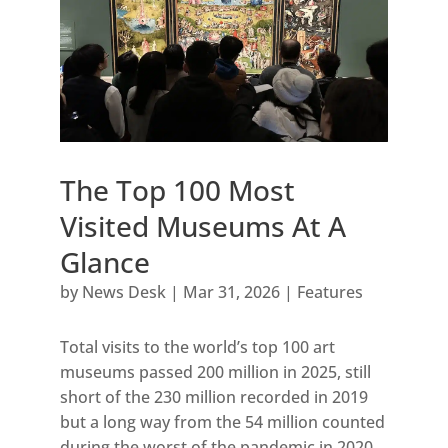
The Top 100 Most
Visited Museums At A
Glance
by
News Desk
|
Mar 31, 2026
|
Features
Total visits to the world’s top 100 art
museums passed 200 million in 2025, still
short of the 230 million recorded in 2019
but a long way from the 54 million counted
during the worst of the pandemic in 2020.