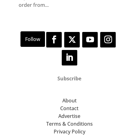
order from...
Subscribe
About
Contact
Advertise
Terms & Conditions
Privacy Policy