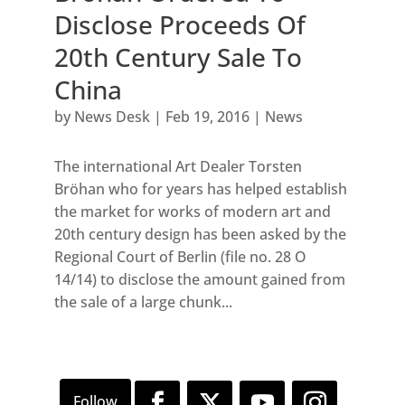
Disclose Proceeds Of
20th Century Sale To
China
by
News Desk
|
Feb 19, 2016
|
News
The international Art Dealer Torsten
Bröhan who for years has helped establish
the market for works of modern art and
20th century design has been asked by the
Regional Court of Berlin (file no. 28 O
14/14) to disclose the amount gained from
the sale of a large chunk...