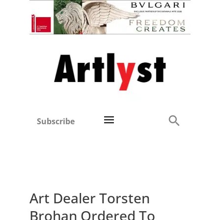
Subscribe
Art Dealer Torsten
Brohan Ordered To