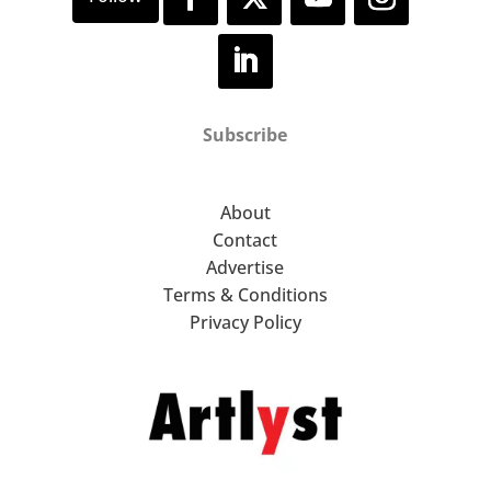
Subscribe
About
Contact
Advertise
Terms & Conditions
Privacy Policy