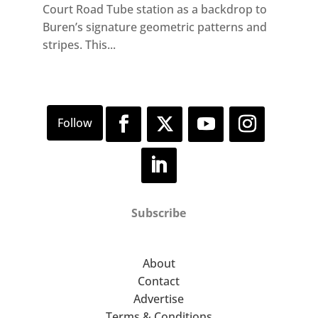
Court Road Tube station as a backdrop to
Buren’s signature geometric patterns and
stripes. This...
Subscribe
About
Contact
Advertise
Terms & Conditions