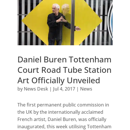
Daniel Buren Tottenham
Court Road Tube Station
Art Officially Unveiled
by
News Desk
|
Jul 4, 2017
|
News
The first permanent public commission in
the UK by the internationally acclaimed
French artist, Daniel Buren, was officially
inaugurated, this week utilising Tottenham