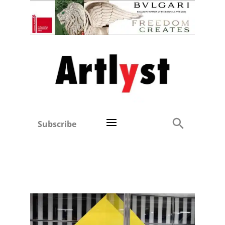
Subscribe