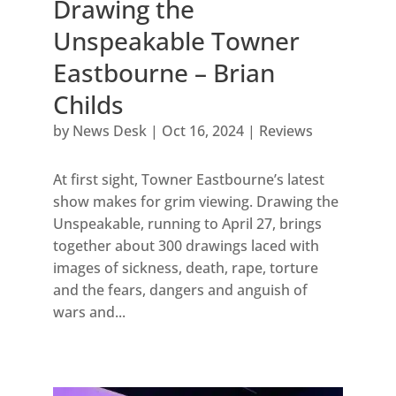
Drawing the
Unspeakable Towner
Eastbourne – Brian
Childs
by
News Desk
|
Oct 16, 2024
|
Reviews
At first sight, Towner Eastbourne’s latest
show makes for grim viewing. Drawing the
Unspeakable, running to April 27, brings
together about 300 drawings laced with
images of sickness, death, rape, torture
and the fears, dangers and anguish of
wars and...