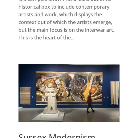
historical box to include contemporary
artists and work, which displays the
context out of which the artists emerge,
but the main focus is on the interwar art.
This is the heart of the...
Sussex Modernism