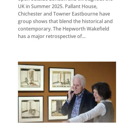
UK in Summer 2025. Pallant House,
Chichester and Towner Eastbourne have
group shows that blend the historical and
contemporary. The Hepworth Wakefield
has a major retrospective of...