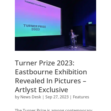
Turner Prize 2023:
Eastbourne Exhibition
Revealed In Pictures –
Artlyst Exclusive
by
News Desk
|
Sep 27, 2023
|
Features
The Turner Prize is among contemporary