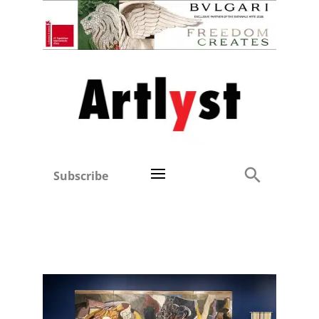
Subscribe