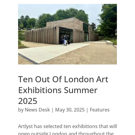
Ten Out Of London Art
Exhibitions Summer
2025
by
News Desk
|
May 30, 2025
|
Features
Artlyst has selected ten exhibitions that will
open outside London and throughout the