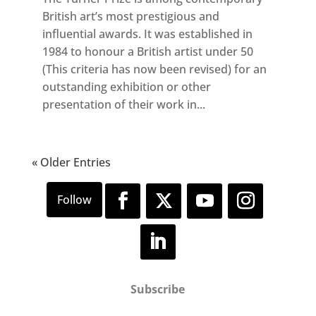
British art’s most prestigious and
influential awards. It was established in
1984 to honour a British artist under 50
(This criteria has now been revised) for an
outstanding exhibition or other
presentation of their work in...
« Older Entries
Subscribe