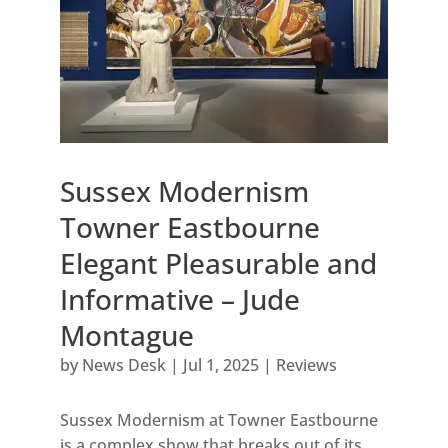
Sussex Modernism
Towner Eastbourne
Elegant Pleasurable and
Informative – Jude
Montague
by
News Desk
|
Jul 1, 2025
|
Reviews
Sussex Modernism at Towner Eastbourne
is a complex show that breaks out of its