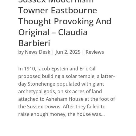
Towner Eastbourne
Thought Provoking And
Original – Claudia
Barbieri
by
News Desk
|
Jun 2, 2025
|
Reviews
In 1910, Jacob Epstein and Eric Gill
proposed building a solar temple, a latter-
day Stonehenge populated with giant
archetypal gods, on six acres of land
attached to Asheham House at the foot of
the Sussex Downs. After they failed to
raise enough money, the house was...