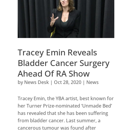
Tracey Emin Reveals
Bladder Cancer Surgery
Ahead Of RA Show
by
News Desk
|
Oct 28, 2020
|
News
Tracey Emin, the YBA artist, best known for
her Turner Prize-nominated ‘Unmade Bed’
has revealed that she has been suffering
from bladder cancer. Last summer, a
cancerous tumour was found after