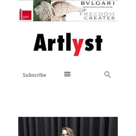
Subscribe