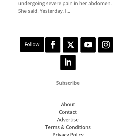
undergoing severe pain in her abdomen.
She said. Yesterday, I...
Subscribe
About
Contact
Advertise
Terms & Conditions
Privacy Policy