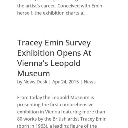
the artist’s career. Conceived with Emin
herself, the exhibition charts a...
Tracey Emin Survey
Exhibition Opens At
Vienna’s Leopold
Museum
by
News Desk
|
Apr 24, 2015
|
News
From today the Leopold Museum is
presenting the first comprehensive
exhibition in Vienna featuring more than
80 works by the British artist Tracey Emin
(born in 1963), a leading figure of the