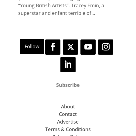
“Young British Artists”. Tracey Emin, a
superstar and enfant terrible of...
Subscribe
About
Contact
Advertise
Terms & Conditions