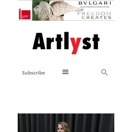
Subscribe