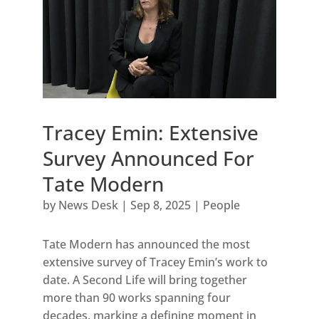
Tracey Emin: Extensive
Survey Announced For
Tate Modern
by
News Desk
|
Sep 8, 2025
|
People
Tate Modern has announced the most
extensive survey of Tracey Emin’s work to
date. A Second Life will bring together
more than 90 works spanning four
decades, marking a defining moment in