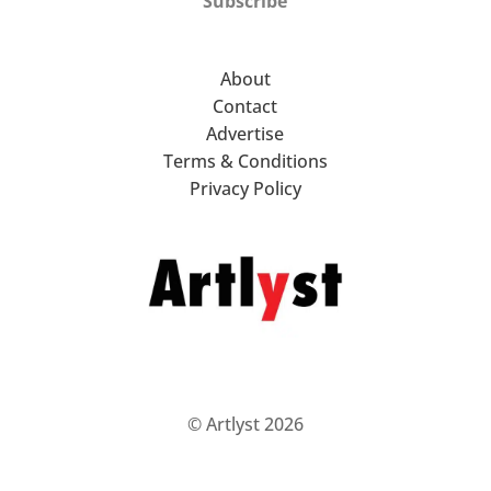
Subscribe
About
Contact
Advertise
Terms & Conditions
Privacy Policy
© Artlyst 2026