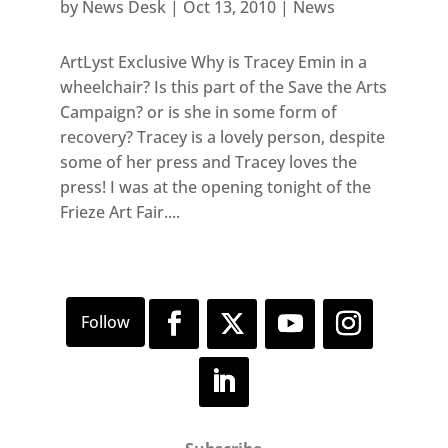
by
News Desk
|
Oct 13, 2010
|
News
ArtLyst Exclusive Why is Tracey Emin in a
wheelchair? Is this part of the Save the Arts
Campaign? or is she in some form of
recovery? Tracey is a lovely person, despite
some of her press and Tracey loves the
press! I was at the opening tonight of the
Frieze Art Fair....