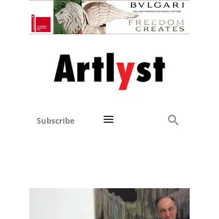
Subscribe