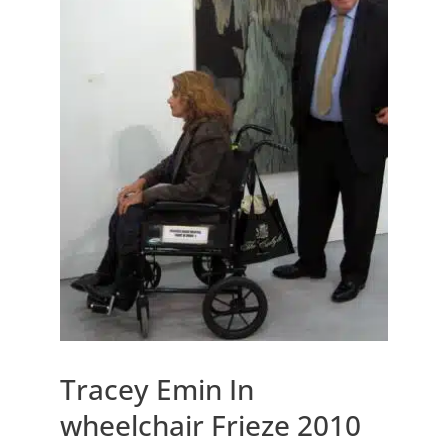
Tracey Emin In
wheelchair Frieze 2010