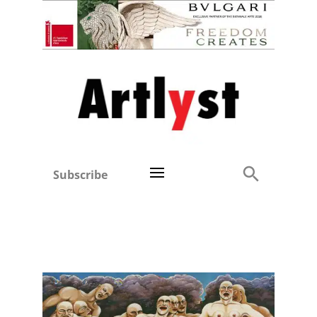
Subscribe