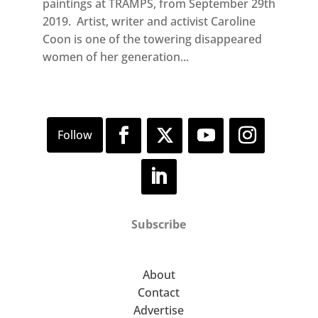
paintings at TRAMPS, from September 29th
2019. Artist, writer and activist Caroline
Coon is one of the towering disappeared
women of her generation...
Subscribe
About
Contact
Advertise