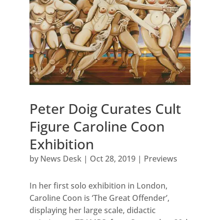
Peter Doig Curates Cult
Figure Caroline Coon
Exhibition
by
News Desk
|
Oct 28, 2019
|
Previews
In her first solo exhibition in London,
Caroline Coon is ‘The Great Offender’,
displaying her large scale, didactic