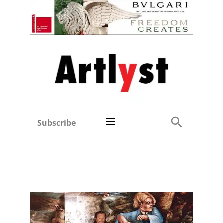
Subscribe