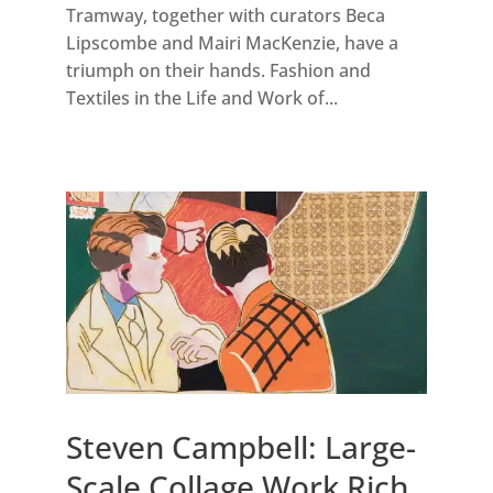
Tramway, together with curators Beca
Lipscombe and Mairi MacKenzie, have a
triumph on their hands. Fashion and
Textiles in the Life and Work of...
Steven Campbell: Large-
Scale Collage Work Rich