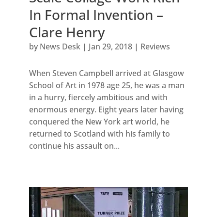
In Formal Invention –
Clare Henry
by
News Desk
|
Jan 29, 2018
|
Reviews
When Steven Campbell arrived at Glasgow
School of Art in 1978 age 25, he was a man
in a hurry, fiercely ambitious and with
enormous energy. Eight years later having
conquered the New York art world, he
returned to Scotland with his family to
continue his assault on...