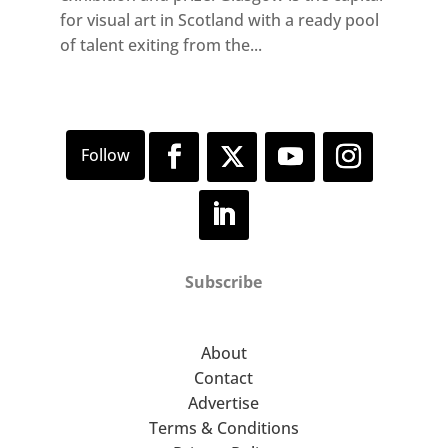
for visual art in Scotland with a ready pool
of talent exiting from the...
Subscribe
About
Contact
Advertise
Terms & Conditions