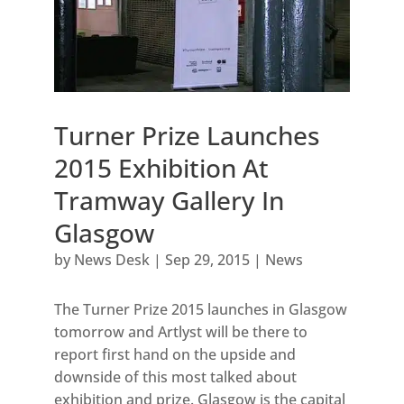
Turner Prize Launches
2015 Exhibition At
Tramway Gallery In
Glasgow
by
News Desk
|
Sep 29, 2015
|
News
The Turner Prize 2015 launches in Glasgow
tomorrow and Artlyst will be there to
report first hand on the upside and
downside of this most talked about
exhibition and prize. Glasgow is the capital