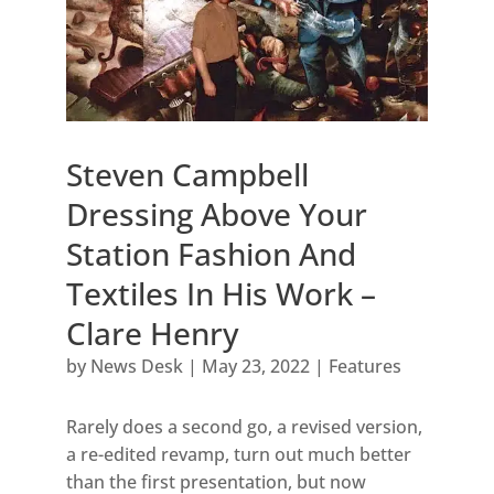
Steven Campbell
Dressing Above Your
Station Fashion And
Textiles In His Work –
Clare Henry
by
News Desk
|
May 23, 2022
|
Features
Rarely does a second go, a revised version,
a re-edited revamp, turn out much better
than the first presentation, but now