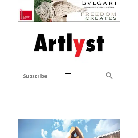
Subscribe