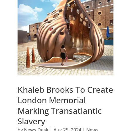
Khaleb Brooks To Create
London Memorial
Marking Transatlantic
Slavery
by
News Desk
|
Aug 25, 2024
|
News