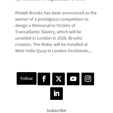
Khaleb Brooks has been announced as the
winner of a prestigious competition to
design a Memorial to Victims of
Transatlantic Slavery, which will be
unveiled in London in 2026. Brooks’
creation, The Wake, will be installed at
West India Quay in London Docklands,...
Subscribe