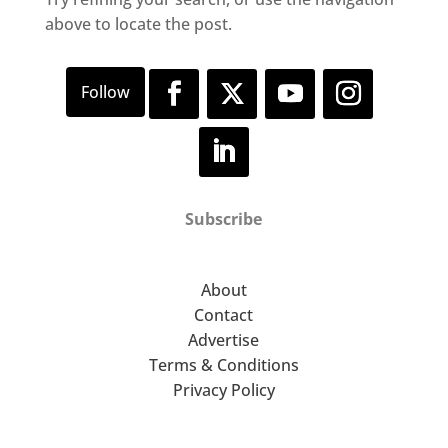
above to locate the post.
Subscribe
About
Contact
Advertise
Terms & Conditions
Privacy Policy