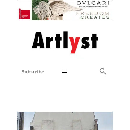
Subscribe