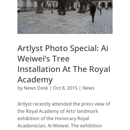
Artlyst Photo Special: Ai
Weiwei’s Tree
Installation At The Royal
Academy
by
News Desk
|
Oct 8, 2015
|
News
Artlyst recently attended the press view of
the Royal Academy of Arts’ landmark
exhibition of the Honorary Royal
Academician, Ai Weiwei. The exhibition