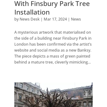
With Finsbury Park Tree
Installation
by
News Desk
|
Mar 17, 2024
|
News
A mysterious artwork that materialised on
the side of a building near Finsbury Park in
London has been confirmed via the artist’s
website and social media as a new Banksy.
The piece depicts a mass of green painted
behind a mature tree, cleverly mimicking...