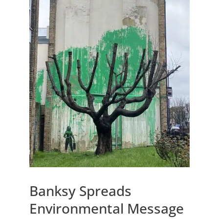
Banksy Spreads
Environmental Message