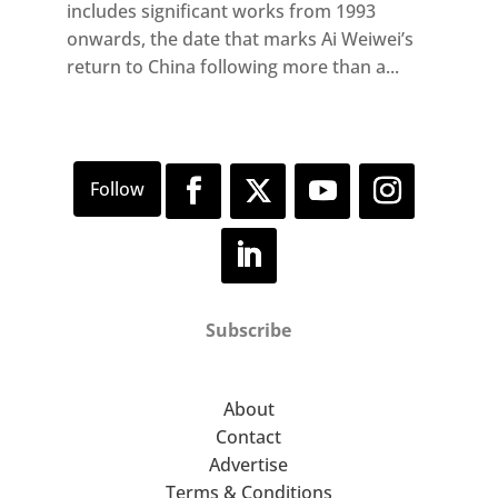
includes significant works from 1993
onwards, the date that marks Ai Weiwei’s
return to China following more than a...
Subscribe
About
Contact
Advertise
Terms & Conditions