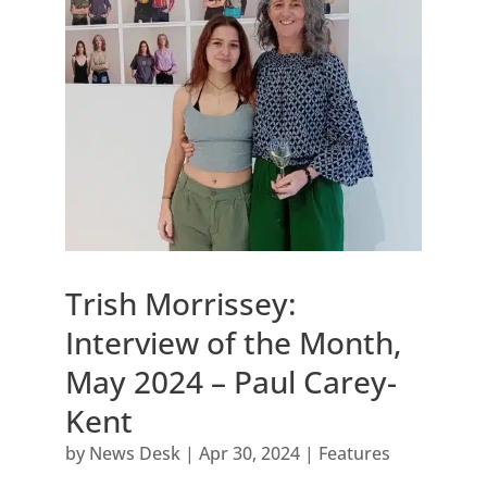
Trish Morrissey:
Interview of the Month,
May 2024 – Paul Carey-
Kent
by
News Desk
|
Apr 30, 2024
|
Features