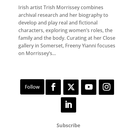
Irish artist Trish Morrissey combines
archival research and her biography to
develop and play real and fictional
characters, exploring women’s roles, the
family and the body. Curating at her Close
gallery in Somerset, Freeny Yianni focuses
on Morrissey’s...
Subscribe