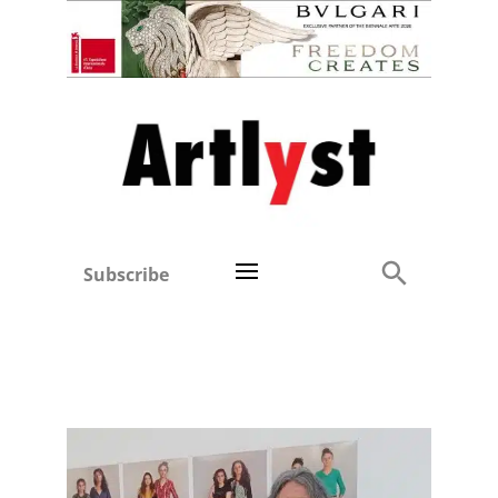
Subscribe