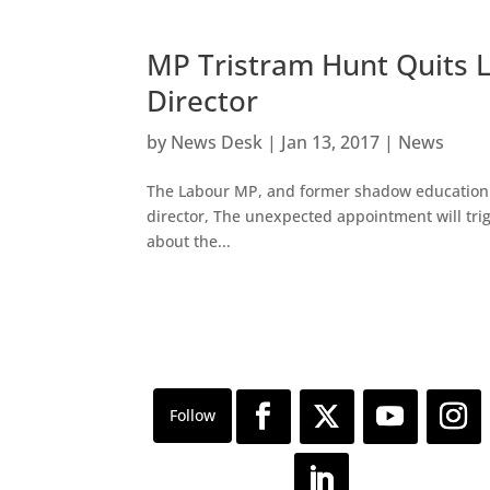
MP Tristram Hunt Quit
Director
by
News Desk
|
Jan 13, 2017
|
News
The Labour MP, and former shadow education s
director, The unexpected appointment will trigg
about the...