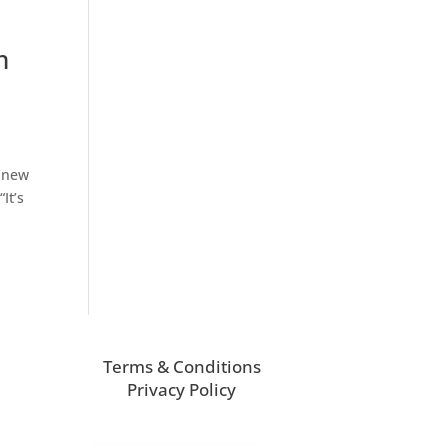
m
s new
It’s
Terms & Conditions
Privacy Policy