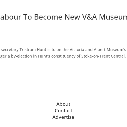
s Labour To Become New V&A Museu
ecretary Tristram Hunt is to be the Victoria and Albert Museum’
er a by-election in Hunt’s constituency of Stoke-on-Trent Central. “
About
Contact
Advertise