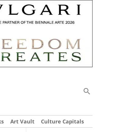
ks
Art Vault
Culture Capitals