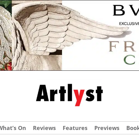
What’s On
Reviews
Features
Previews
Boo