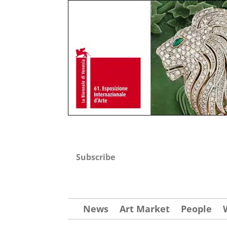
Subscribe
News
Art Market
People