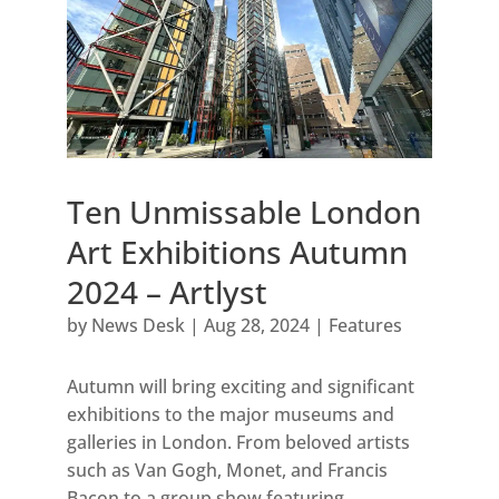
Ten Unmissable London
Art Exhibitions Autumn
2024 – Artlyst
by
News Desk
|
Aug 28, 2024
|
Features
Autumn will bring exciting and significant
exhibitions to the major museums and
galleries in London. From beloved artists
such as Van Gogh, Monet, and Francis
Bacon to a group show featuring