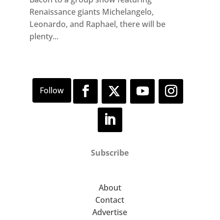
Renaissance giants Michelangelo,
Leonardo, and Raphael, there will be
plenty...
Subscribe
About
Contact
Advertise