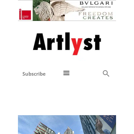
Subscribe