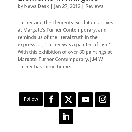
by
News Desk
|
Jan 27, 2012
|
Reviews
Turner and the Elements exhibition arrives
at Margate’s Turner Contemporary, and
reminds us of the literal truth in the
expression; ‘Turner was a painter of light’
With this exhibition of over 80 paintings at
Margate’ Turner Contemporary, J.M.W
Turner has come home:...