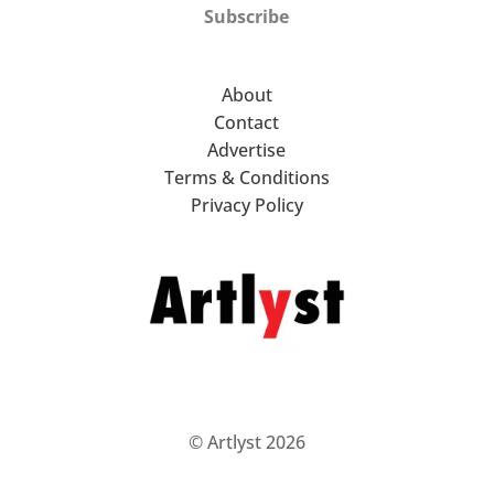
Subscribe
About
Contact
Advertise
Terms & Conditions
Privacy Policy
© Artlyst 2026