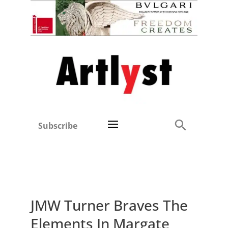
Subscribe
JMW Turner Braves The
Elements In Margate