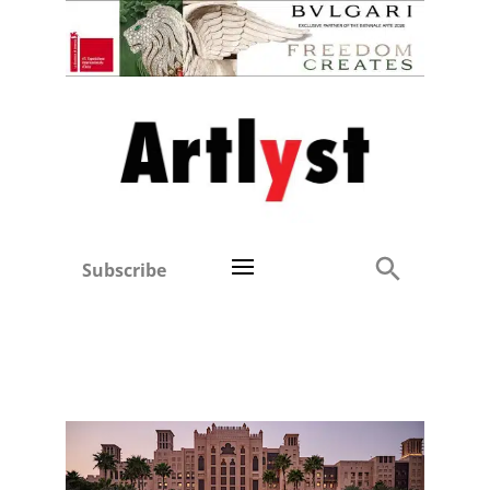
Subscribe