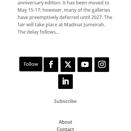
anniversary edition. It has been moved to
May 15-17; however, many of the galleries
have preemptively deferred until 2027. The
fair will take place at Madinat Jumeirah.
The delay follows...
Subscribe
About
Contact