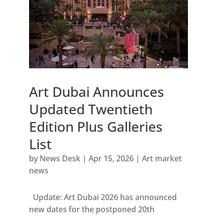
Art Dubai Announces
Updated Twentieth
Edition Plus Galleries
List
by
News Desk
|
Apr 15, 2026
|
Art market
news
Update: Art Dubai 2026 has announced
new dates for the postponed 20th