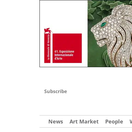
Subscribe
News
Art Market
People