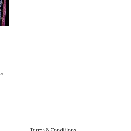
ion.
Terms & Conditions