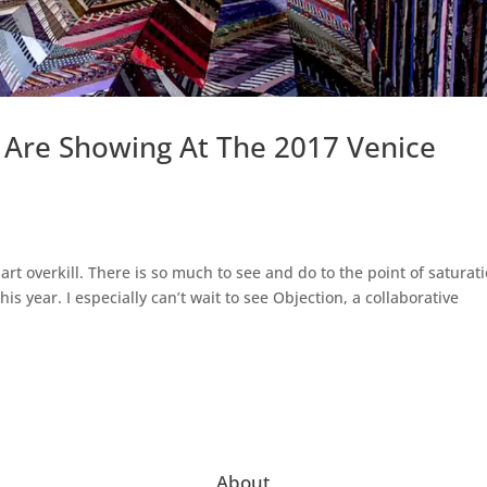
 Are Showing At The 2017 Venice
 art overkill. There is so much to see and do to the point of saturat
is year. I especially can’t wait to see Objection, a collaborative
About