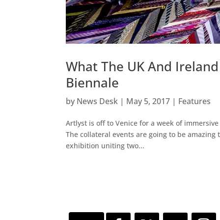
What The UK And Ireland
Biennale
by
News Desk
|
May 5, 2017
|
Features
Artlyst is off to Venice for a week of immersive
The collateral events are going to be amazing th
exhibition uniting two...