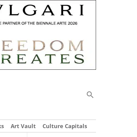
ks
Art Vault
Culture Capitals