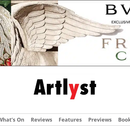
What’s On
Reviews
Features
Previews
Boo