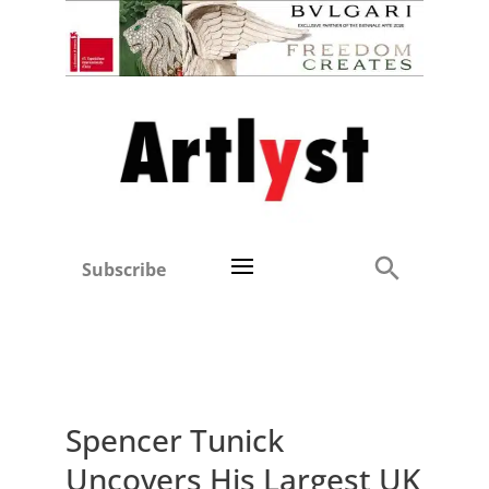
Subscribe
Spencer Tunick
Uncovers His Largest UK