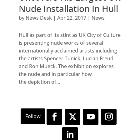
Nude Installation In Hull
by
News Desk
|
Apr 22, 2017
|
News
Hull as part of its stint as UK City of Culture
is presenting nude works of several
internationally acclaimed artists including
the artists Spencer Tunick, Lucian Freud
and Ron Mueck. The exhibition explores
the nude and in particular how
the depiction of...