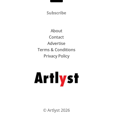
Subscribe
About
Contact
Advertise
Terms & Conditions
Privacy Policy
© Artlyst 2026