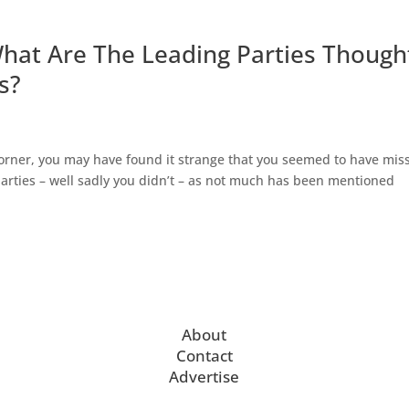
 What Are The Leading Parties Though
s?
corner, you may have found it strange that you seemed to have mis
 parties – well sadly you didn’t – as not much has been mentioned
About
Contact
Advertise