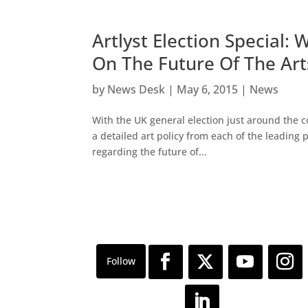
Artlyst Election Special:
On The Future Of The Art
by
News Desk
|
May 6, 2015
|
News
With the UK general election just around the 
a detailed art policy from each of the leading
regarding the future of...