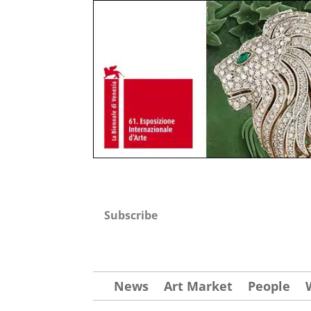
Subscribe
News
Art Market
People