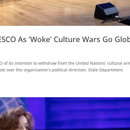
SCO As ‘Woke’ Culture Wars Go Glo
 of its intention to withdraw from the United Nations’ cultural ar
e over the organisation’s political direction. State Department