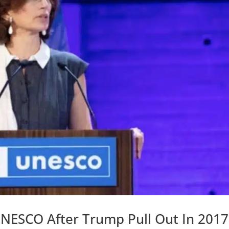
UNESCO After Trump Pull Out In 2017