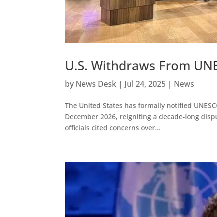
U.S. Withdraws From UNE
by
News Desk
|
Jul 24, 2025
|
News
The United States has formally notified UNESCO
December 2026, reigniting a decade-long disput
officials cited concerns over...