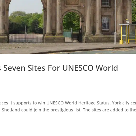
 Seven Sites For UNESCO World
es it supports to win UNESCO World Heritage Status. York city ce
Shetland could join the prestigious list. The sites are added to th