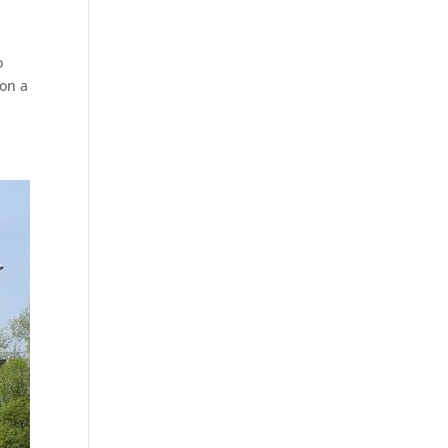
o
 on a