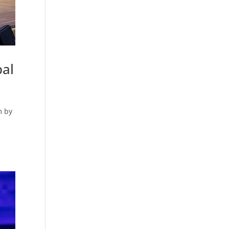
bal
m by