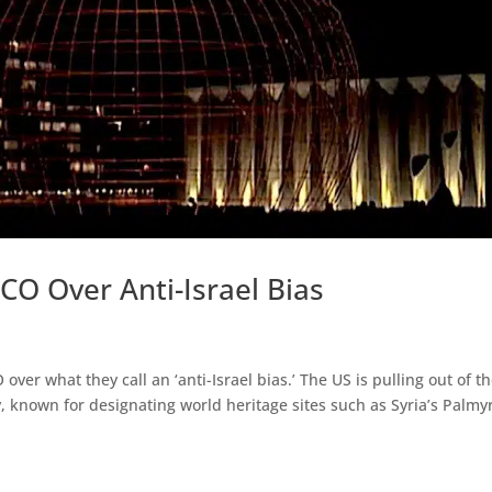
CO Over Anti-Israel Bias
ver what they call an ‘anti-Israel bias.’ The US is pulling out of t
, known for designating world heritage sites such as Syria’s Palmy