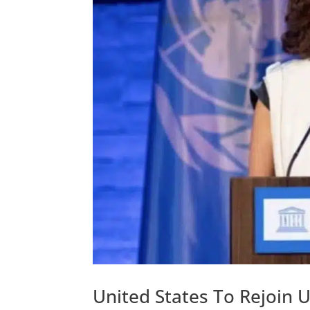
United States To Rejoin 