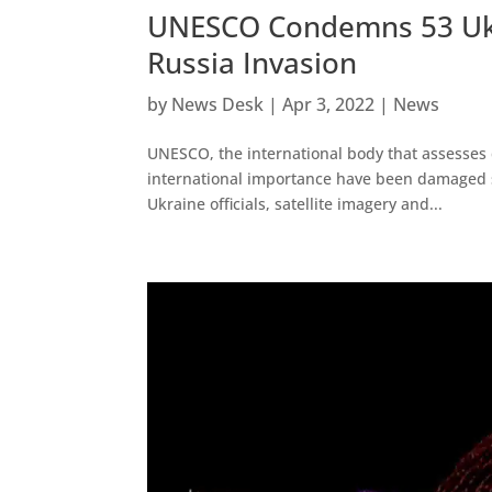
UNESCO Condemns 53 Ukr
Russia Invasion
by
News Desk
|
Apr 3, 2022
|
News
UNESCO, the international body that assesses d
international importance have been damaged 
Ukraine officials, satellite imagery and...