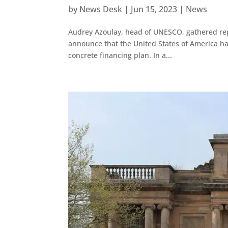
by
News Desk
|
Jun 15, 2023
|
News
Audrey Azoulay, head of UNESCO, gathered rep
announce that the United States of America had o
concrete financing plan. In a...