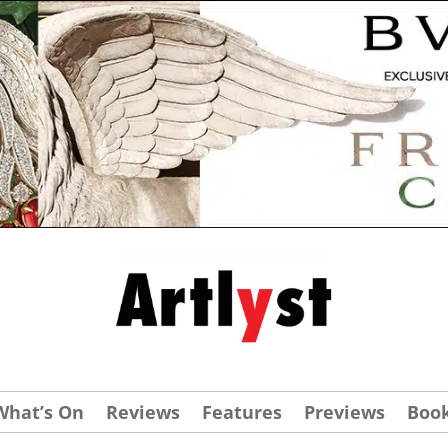
What’s On
Reviews
Features
Previews
Boo