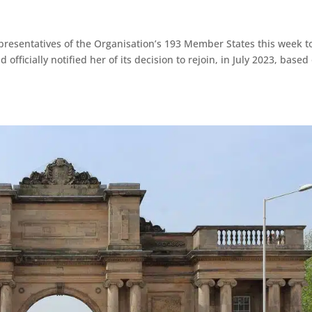
resentatives of the Organisation’s 193 Member States this week t
fficially notified her of its decision to rejoin, in July 2023, based