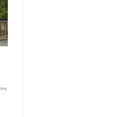
ntre,
e