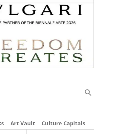
ks
Art Vault
Culture Capitals