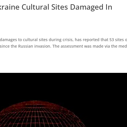
aine Cultural Sites Damaged In
amages to cultural sites during crisis, has reported that 53 sites o
since the Russian invasion. The assessment was made via the med