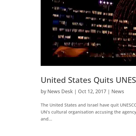
United States Quits UNES
by
News Desk
|
Oct 12, 2017
|
News
The United States and Israel have quit UNESCO o
UN’s cultural organisation accusing the agency
and...