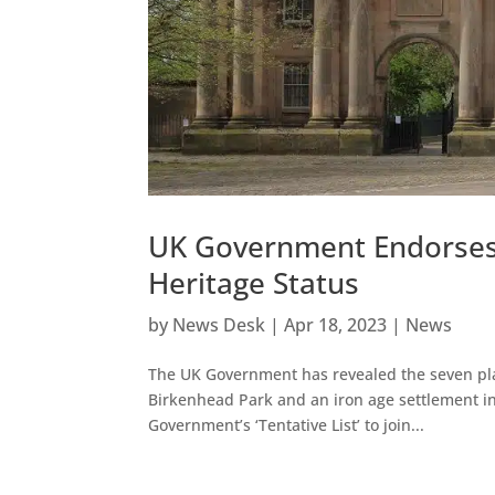
UK Government Endorses
Heritage Status
by
News Desk
|
Apr 18, 2023
|
News
The UK Government has revealed the seven plac
Birkenhead Park and an iron age settlement in 
Government’s ‘Tentative List’ to join...