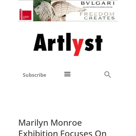
Subscribe
Marilyn Monroe
Exhibition Focuses On