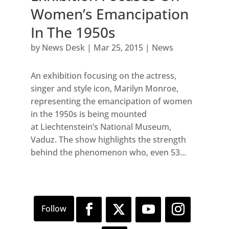
Women’s Emancipation
In The 1950s
by
News Desk
|
Mar 25, 2015
|
News
An exhibition focusing on the actress,
singer and style icon, Marilyn Monroe,
representing the emancipation of women
in the 1950s is being mounted
at Liechtenstein’s National Museum,
Vaduz. The show highlights the strength
behind the phenomenon who, even 53...