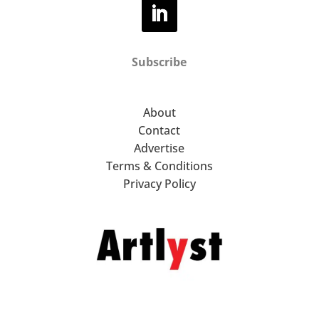
Subscribe
About
Contact
Advertise
Terms & Conditions
Privacy Policy