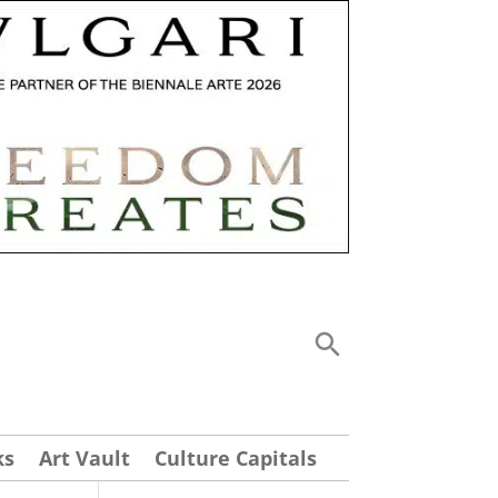
ks
Art Vault
Culture Capitals