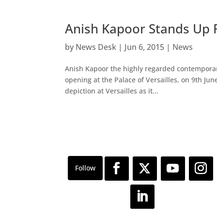
Anish Kapoor Stands Up F
by
News Desk
|
Jun 6, 2015
|
News
Anish Kapoor the highly regarded contemporary 
opening at the Palace of Versailles, on 9th Jun
depiction at Versailles as it...