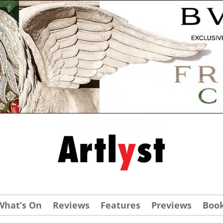
What’s On
Reviews
Features
Previews
Boo