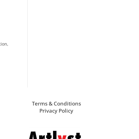
tion,
Terms & Conditions
Privacy Policy