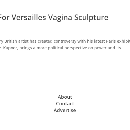
or Versailles Vagina Sculpture
British artist has created controversy with his latest Paris exhibi
e. Kapoor, brings a more political perspective on power and its
About
Contact
Advertise