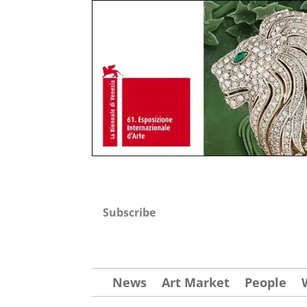
Subscribe
News
Art Market
People