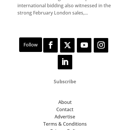
international bidding also witnessed in the
strong February London sales,...
Subscribe
About
Contact
Advertise
Terms & Conditions