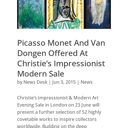
Picasso Monet And Van
Dongen Offered At
Christie’s Impressionist
Modern Sale
by
News Desk
|
Jun 3, 2015
|
News
Christie’s Impressionist & Modern Art
Evening Sale in London on 23 June will
present a further selection of 52 highly
covetable works to inspire collectors
worldwide. Building on the deep