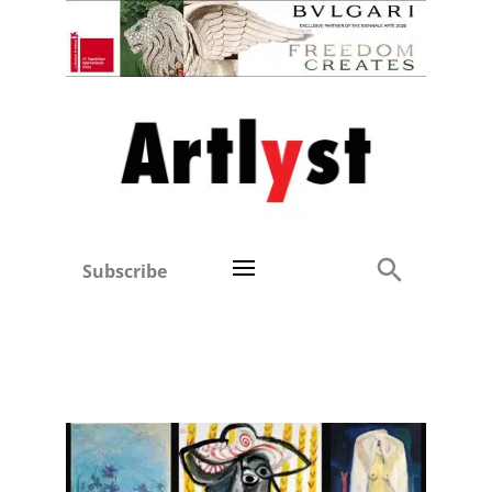
Subscribe