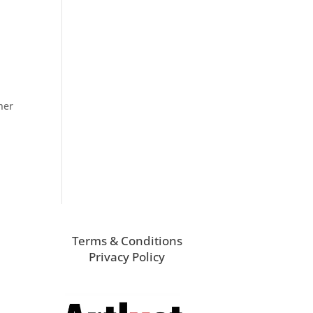
her
Terms & Conditions
Privacy Policy