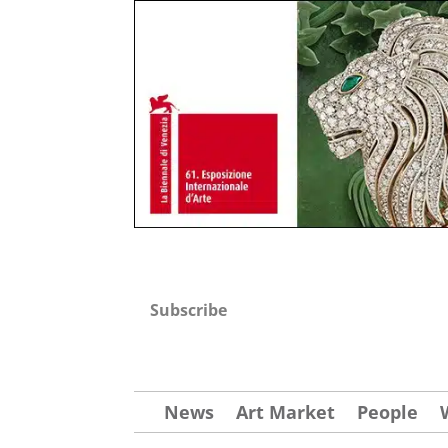
Subscribe
News
Art Market
People