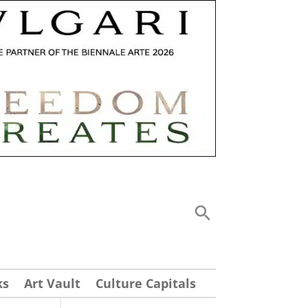
ks
Art Vault
Culture Capitals