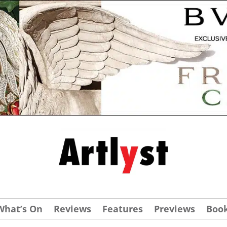
What’s On
Reviews
Features
Previews
Boo