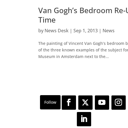
Van Gogh’s Bedroom Re-U
Time
by
News Desk
|
Sep 1, 2013
|
News
The painting of Vincent Van Gogh’s bedroom bel
of the three known examples of the subject for
Museum in Amsterdam next to the...