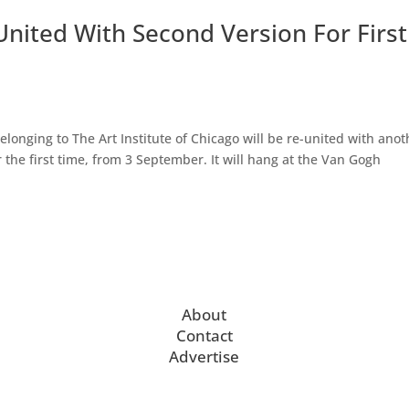
nited With Second Version For First
onging to The Art Institute of Chicago will be re-united with anot
 the first time, from 3 September. It will hang at the Van Gogh
About
Contact
Advertise