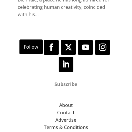
celebrating human creativity, coincided
with his...
Subscribe
About
Contact
Advertise
Terms & Conditions