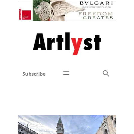
Subscribe