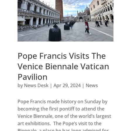
Pope Francis Visits The
Venice Biennale Vatican
Pavilion
by
News Desk
|
Apr 29, 2024
|
News
Pope Francis made history on Sunday by
becoming the first pontiff to attend the
Venice Biennale, one of the world’s largest
art exhibitions. The Pope’s visit to the
Biennale, a place he has long admired for