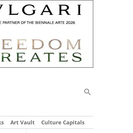
ks
Art Vault
Culture Capitals