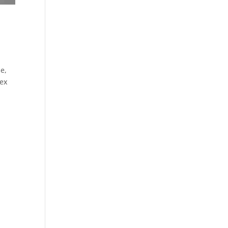
e,
sex
s