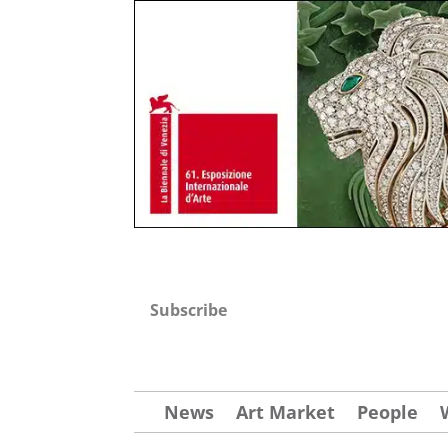
Subscribe
News
Art Market
People