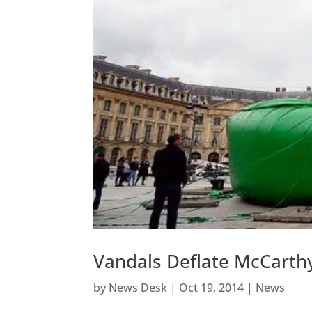
Vandals Deflate McCarthy’
by
News Desk
|
Oct 19, 2014
|
News