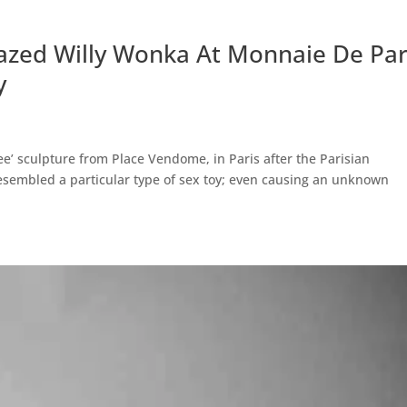
azed Willy Wonka At Monnaie De Par
y
ee’ sculpture from Place Vendome, in Paris after the Parisian
resembled a particular type of sex toy; even causing an unknown