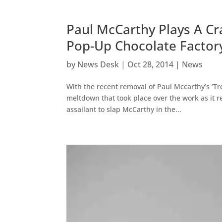
Paul McCarthy Plays A Cr
Pop-Up Chocolate Factor
by
News Desk
|
Oct 28, 2014
|
News
With the recent removal of Paul Mccarthy’s ‘Tr
meltdown that took place over the work as it 
assailant to slap McCarthy in the...