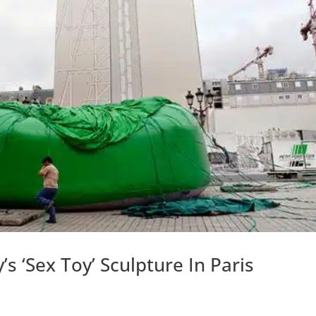
s ‘Sex Toy’ Sculpture In Paris