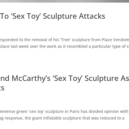
o ‘Sex Toy’ Sculpture Attacks
esponded to the removal of his ‘Tree’ sculpture from Place Vendom
place last week over the work as it resembled a particular type of 
nd McCarthy’s ‘Sex Toy’ Sculpture A
ts
mense green ‘sex toy’ sculpture in Paris has divided opinion with
ting response, the giant inflatable sculpture that was reduced to a