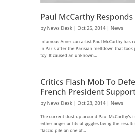
Paul McCarthy Responds T
by
News Desk
|
Oct 25, 2014
|
News
Infamous American artist Paul McCarthy has r
in Paris after the Parisian meltdown that took 
toy. It caused an unknown...
Critics Flash Mob To Defe
French President Suppor
by
News Desk
|
Oct 23, 2014
|
News
The current dust-up around Paul McCarthy’s im
either anger or fits of giggles being the resul
flaccid pile on one of...