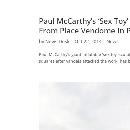
Paul McCarthy’s ‘Sex To
From Place Vendome In P
by
News Desk
|
Oct 22, 2014
|
News
Paul McCarthy’s giant inflatable ‘sex toy’ scul
squares after vandals attacked the work, has b