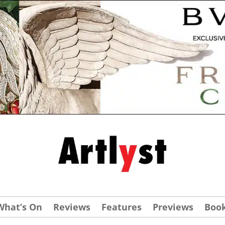
What’s On
Reviews
Features
Previews
Boo