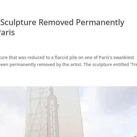
y’ Sculpture Removed Permanently
aris
pture that was reduced to a flaccid pile on one of Paris’s swankiest
een permanently removed by the artist. The sculpture entitled ‘Tree