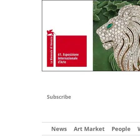
Subscribe
News
Art Market
People