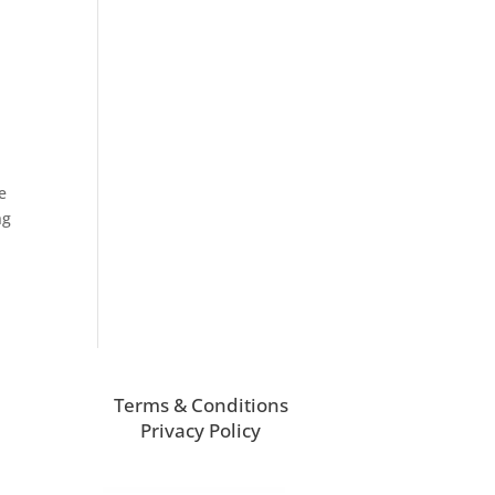
e
ng
Terms & Conditions
Privacy Policy