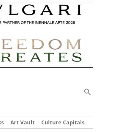
ks
Art Vault
Culture Capitals