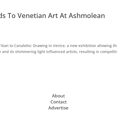
ds To Venetian Art At Ashmolean
ian to Canaletto: Drawing in Venice, a new exhibition allowing th
 and its shimmering light influenced artists, resulting in compelli
About
Contact
Advertise