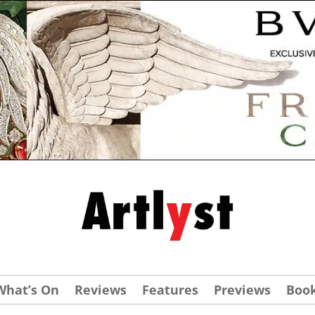
What’s On
Reviews
Features
Previews
Boo