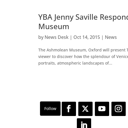
YBA Jenny Saville Respon
Museum
by
News Desk
|
Oct 14, 2015
|
News
The Ashmolean Museum, Oxford will present Tit
viewer to discover how the splendour of Venice
portraits, atmospheric landscapes of...