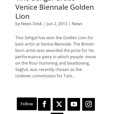
Venice Biennale Golden
Lion
by
News Desk
|
Jun 2, 2013
|
News
Tino Sehgal has won the Golden Lion for
best artist at Venice Biennale. The British-
born artist was awarded the prize for his
performance piece in which people move
on the floor humming and beatboxing.
Seghal, was recently chosen as the
Unilever commission for Tate...