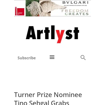
Subscribe
Turner Prize Nominee
Tino Sehgal Grabs