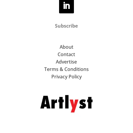
Subscribe
About
Contact
Advertise
Terms & Conditions
Privacy Policy