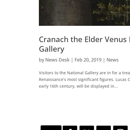
Cranach the Elder Venus 
Gallery
by
News Desk
|
Feb 20, 2019
|
News
Visitors to the National Gallery are in for a tr
Renaissance’s most significant figures. Lucas
early 16th century, will be displayed in...