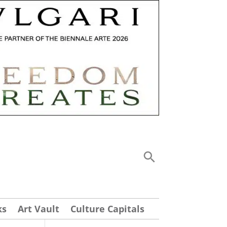
ks
Art Vault
Culture Capitals