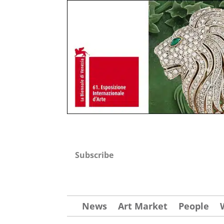
Subscribe
News
Art Market
People