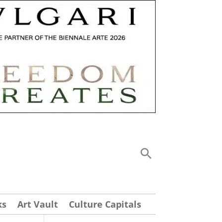
ks
Art Vault
Culture Capitals