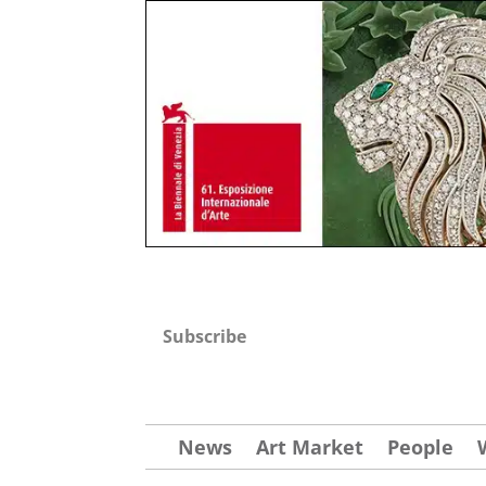
Subscribe
News
Art Market
People