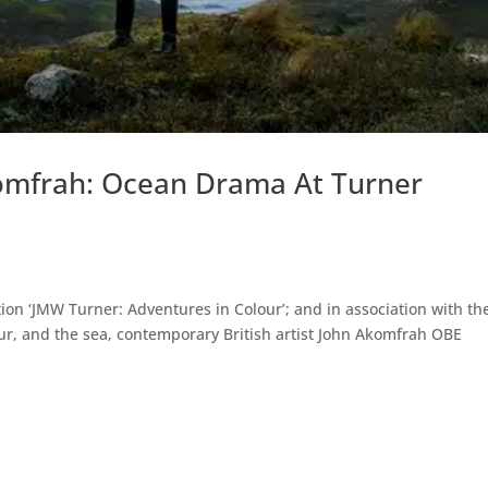
omfrah: Ocean Drama At Turner
ion ‘JMW Turner: Adventures in Colour’; and in association with th
olour, and the sea, contemporary British artist John Akomfrah OBE