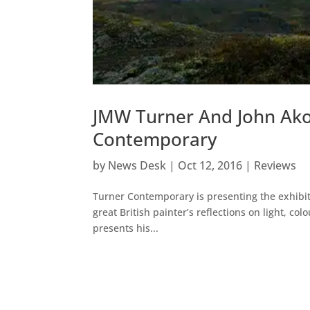
JMW Turner And John Ak
Contemporary
by
News Desk
|
Oct 12, 2016
|
Reviews
Turner Contemporary is presenting the exhibit
great British painter’s reflections on light, c
presents his...