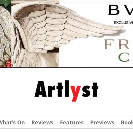
What’s On
Reviews
Features
Previews
Boo