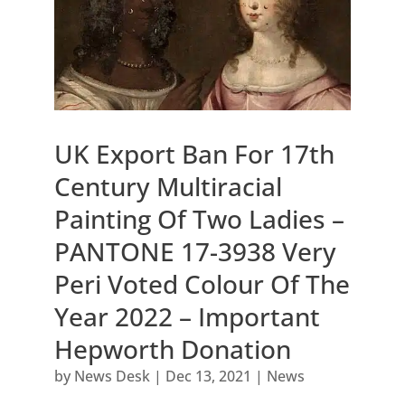
UK Export Ban For 17th
Century Multiracial
Painting Of Two Ladies –
PANTONE 17-3938 Very
Peri Voted Colour Of The
Year 2022 – Important
Hepworth Donation
by
News Desk
|
Dec 13, 2021
|
News