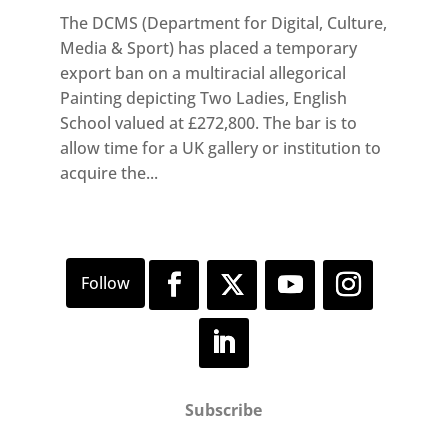
The DCMS (Department for Digital, Culture,
Media & Sport) has placed a temporary
export ban on a multiracial allegorical
Painting depicting Two Ladies, English
School valued at £272,800. The bar is to
allow time for a UK gallery or institution to
acquire the...
Subscribe