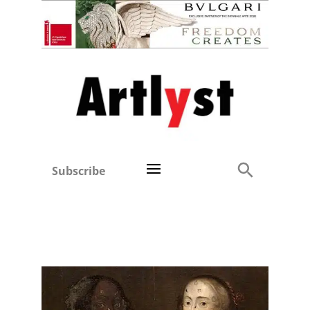
Subscribe