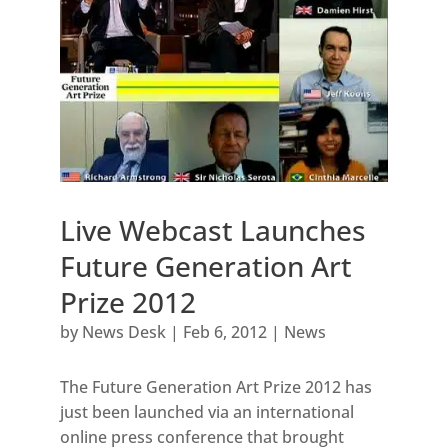
Live Webcast Launches
Future Generation Art
Prize 2012
by
News Desk
|
Feb 6, 2012
|
News
The Future Generation Art Prize 2012 has
just been launched via an international
online press conference that brought