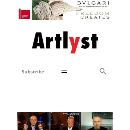
Subscribe