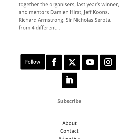
together the organisers, last year’s winner,
and mentors Damien Hirst, Jeff Koons,
Richard Armstrong, Sir Nicholas Serota,
from 4 different...
Subscribe
About
Contact
Advertise