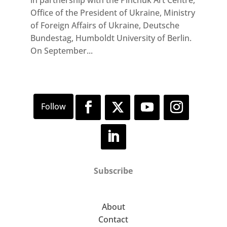
Office of the President of Ukraine, Ministry
of Foreign Affairs of Ukraine, Deutsche
Bundestag, Humboldt University of Berlin.
On September...
Subscribe
About
Contact