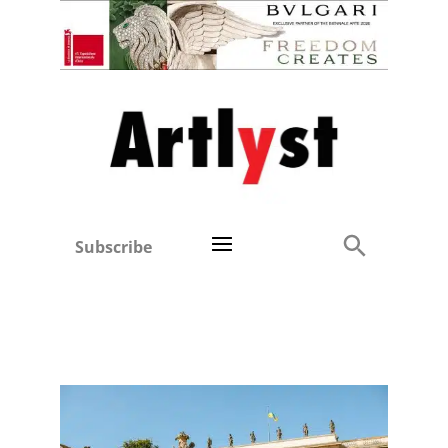
Subscribe