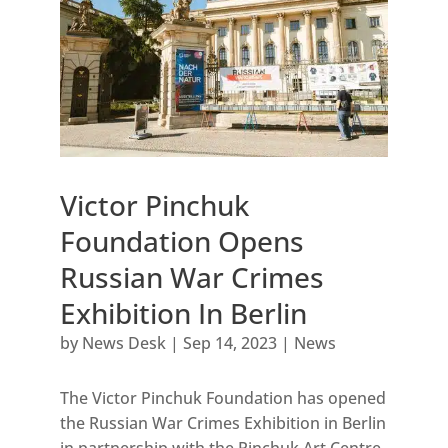
Victor Pinchuk
Foundation Opens
Russian War Crimes
Exhibition In Berlin
by
News Desk
|
Sep 14, 2023
|
News
The Victor Pinchuk Foundation has opened
the Russian War Crimes Exhibition in Berlin
in partnership with the Pinchuk Art Centre,