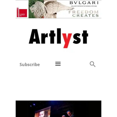
Subscribe