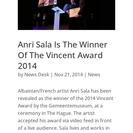
Anri Sala Is The Winner
Of The Vincent Award
2014
by
News Desk
|
Nov 21, 2014
|
News
Albainian/French artist Anri Sala has been
revealed as the winner of the 2014 Vincent
Award by the Gemeentemuseum, at a
ceremony in The Hague. The artist
accepted his award via video feed in front
of a live audience. Sala lives and works in