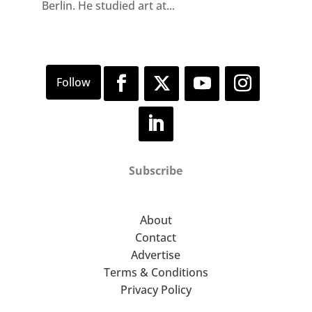
Berlin. He studied art at...
Subscribe
About
Contact
Advertise
Terms & Conditions
Privacy Policy