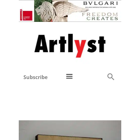
Subscribe