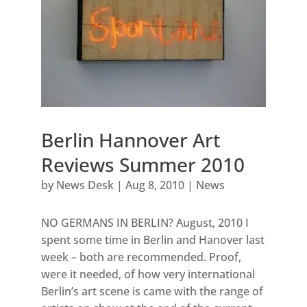
Berlin Hannover Art
Reviews Summer 2010
by
News Desk
|
Aug 8, 2010
|
News
NO GERMANS IN BERLIN? August, 2010 I
spent some time in Berlin and Hanover last
week – both are recommended. Proof,
were it needed, of how very international
Berlin’s art scene is came with the range of