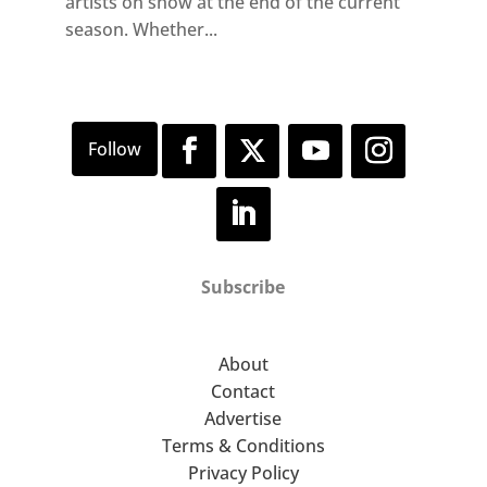
artists on show at the end of the current
season. Whether...
Subscribe
About
Contact
Advertise
Terms & Conditions
Privacy Policy