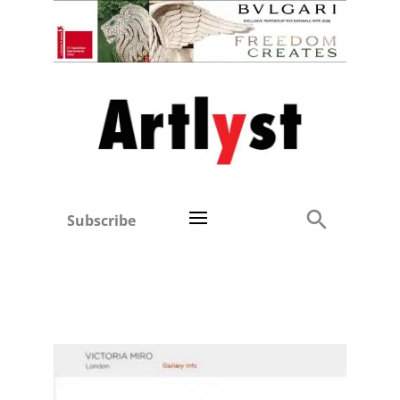
Subscribe