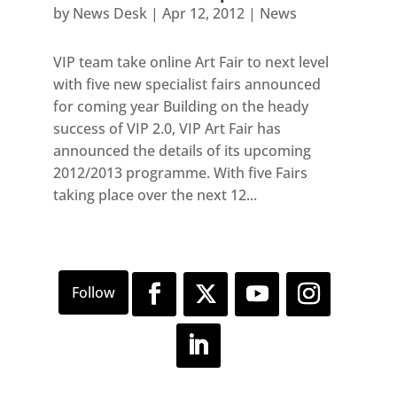
by
News Desk
|
Apr 12, 2012
|
News
VIP team take online Art Fair to next level
with five new specialist fairs announced
for coming year Building on the heady
success of VIP 2.0, VIP Art Fair has
announced the details of its upcoming
2012/2013 programme. With five Fairs
taking place over the next 12...