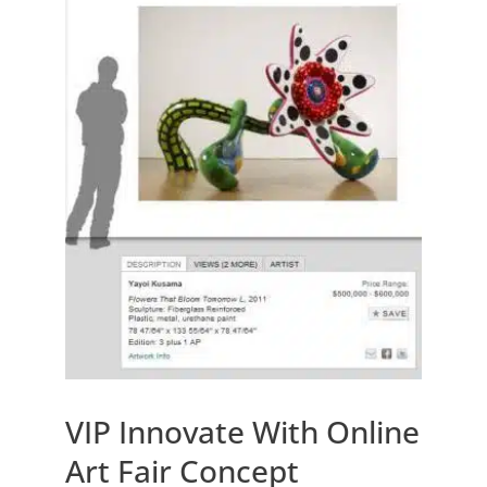
VIP Innovate With Online
Art Fair Concept