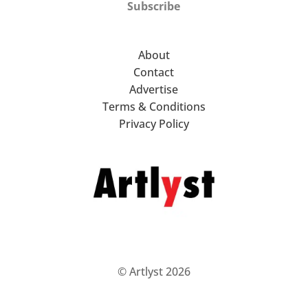
Subscribe
About
Contact
Advertise
Terms & Conditions
Privacy Policy
© Artlyst 2026