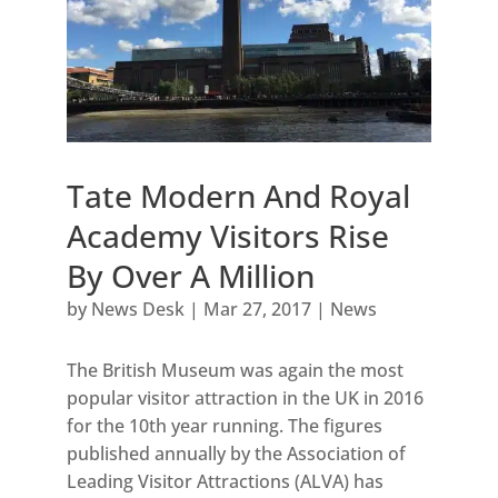
Tate Modern And Royal
Academy Visitors Rise
By Over A Million
by
News Desk
|
Mar 27, 2017
|
News
The British Museum was again the most
popular visitor attraction in the UK in 2016
for the 10th year running. The figures
published annually by the Association of
Leading Visitor Attractions (ALVA) has