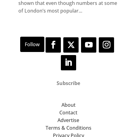
shown that even though numbers at some
of London’s most popular...
Subscribe
About
Contact
Advertise
Terms & Conditions
Privacy Policy