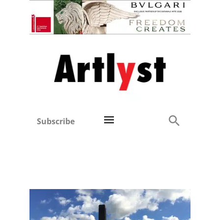
Subscribe