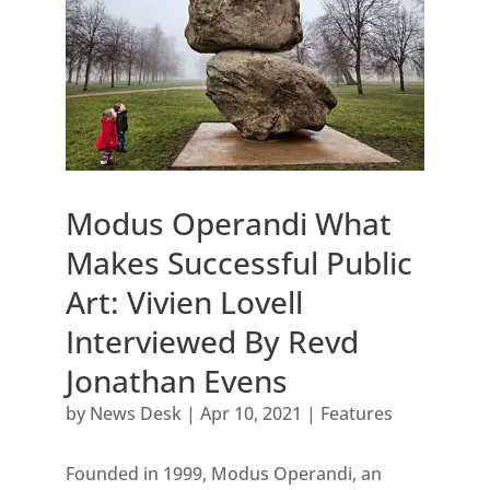
Modus Operandi What
Makes Successful Public
Art: Vivien Lovell
Interviewed By Revd
Jonathan Evens
by
News Desk
|
Apr 10, 2021
|
Features
Founded in 1999, Modus Operandi, an