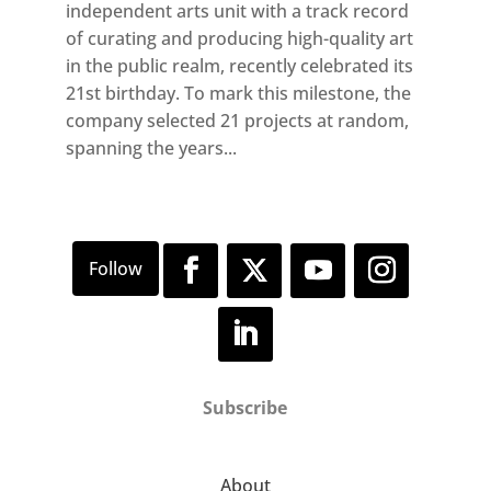
independent arts unit with a track record
of curating and producing high-quality art
in the public realm, recently celebrated its
21st birthday. To mark this milestone, the
company selected 21 projects at random,
spanning the years...
Subscribe
About