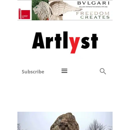
Subscribe