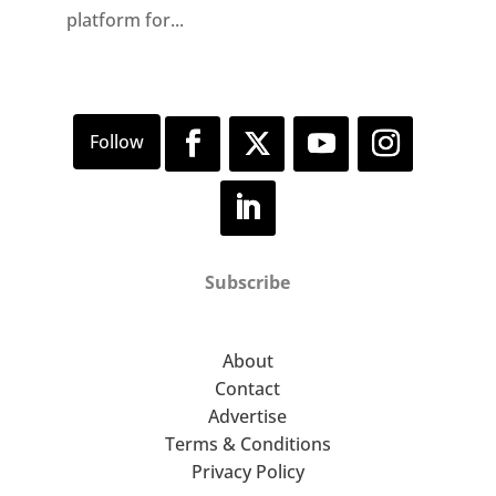
platform for...
Subscribe
About
Contact
Advertise
Terms & Conditions
Privacy Policy