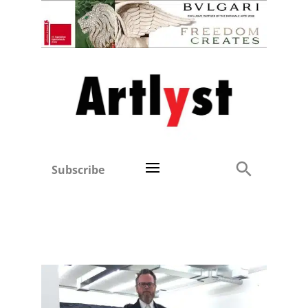
Subscribe