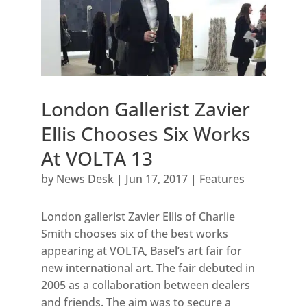
London Gallerist Zavier
Ellis Chooses Six Works
At VOLTA 13
by
News Desk
|
Jun 17, 2017
|
Features
London gallerist Zavier Ellis of Charlie
Smith chooses six of the best works
appearing at VOLTA, Basel’s art fair for
new international art. The fair debuted in
2005 as a collaboration between dealers
and friends. The aim was to secure a