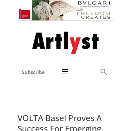
Subscribe
VOLTA Basel Proves A
Success For Emerging