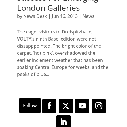
London Galleries
by
News Desk
|
Jun 16, 2013
|
News
The eager visitors to Dreispitzhalle,
VOLTA’s ninth Basel edition were not
dissapppointed. The bright color of the
carpet, ‘hot pink’, overshadowed the
earlier inclement weather that has been
soaking Central Europe for weeks, and the
peeks of blue...