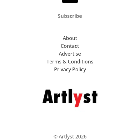
Subscribe
About
Contact
Advertise
Terms & Conditions
Privacy Policy
© Artlyst 2026