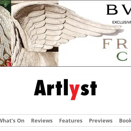
What’s On
Reviews
Features
Previews
Boo