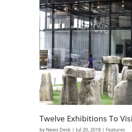
Twelve Exhibitions To V
by
News Desk
|
Jul 20, 2018
|
Features