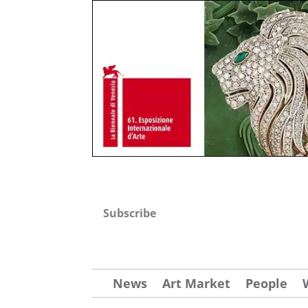
Subscribe
News
Art Market
People