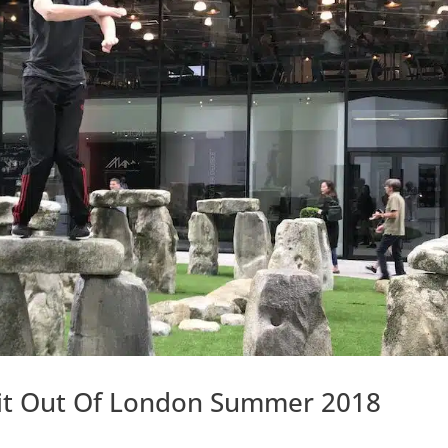
isit Out Of London Summer 2018