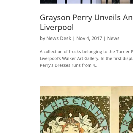
Grayson Perry Unveils An
Liverpool
by
News Desk
|
Nov 4, 2017
|
News
A collection of frocks belonging to the Turner 
Liverpool’s Walker Art Gallery. In the first dis
Perry’s Dresses runs from 4...