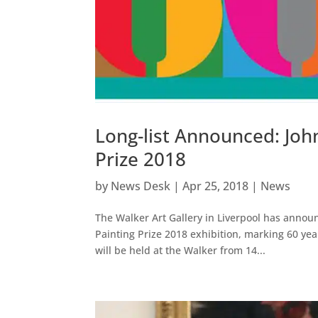
Long-list Announced: Joh
Prize 2018
by
News Desk
|
Apr 25, 2018
|
News
The Walker Art Gallery in Liverpool has announ
Painting Prize 2018 exhibition, marking 60 year
will be held at the Walker from 14...