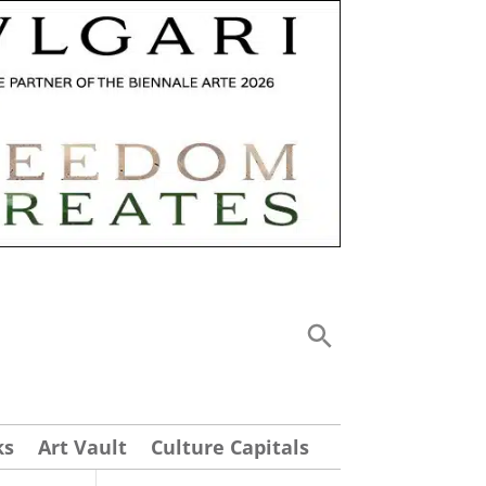
ks
Art Vault
Culture Capitals