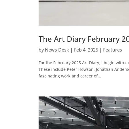
The Art Diary February 2
by
News Desk
|
Feb 4, 2025
|
Features
For the February 2025 Art Diary, I begin with e
These include Peter Howson, Jonathan Anderso
fascinating work and career of...