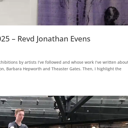
025 – Revd Jonathan Evens
xhibitions by artists I’ve followed and whose work I’ve written about
n, Barbara Hepworth and Theaster Gates. Then, I highlight the