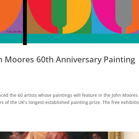
n Moores 60th Anniversary Painting
ced the 60 artists whose paintings will feature in the John Moores
s of the UK’s longest-established painting prize. The free exhibiti