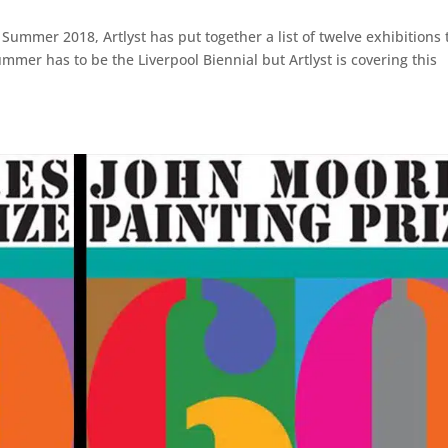
Summer 2018, Artlyst has put together a list of twelve exhibitions 
mer has to be the Liverpool Biennial but Artlyst is covering this