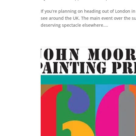
If you’re planning on heading out of London in 
see around the UK. The main event over the sum
deserving spectacle elsewhere....