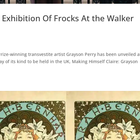
 Exhibition Of Frocks At the Walker
Prize-winning transvestite artist Grayson Perry has been unveiled a
play of its kind to be held in the UK, Making Himself Claire: Grayson