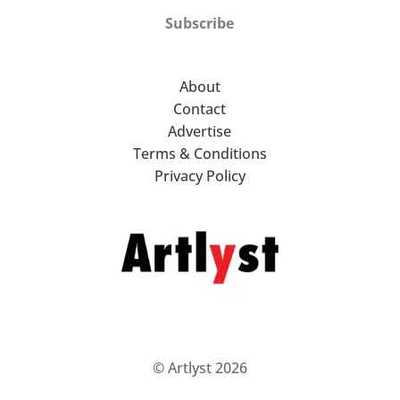
Subscribe
About
Contact
Advertise
Terms & Conditions
Privacy Policy
© Artlyst 2026