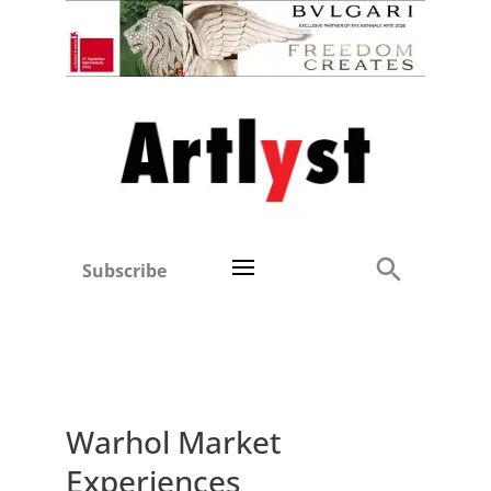
Subscribe
Warhol Market
Experiences