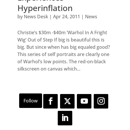
Hyperinflation
by
News Desk
|
Apr 24, 2011
|
News
Christie’s $30m -$40m ‘Warhol In A Fright
Wig’ Out of Step If big is beautiful this is
big. But since when has big equaled good?
This series of self portraits are clearly one
of Warhol’s low points. The red-on-black
silkscreen on canvas which...