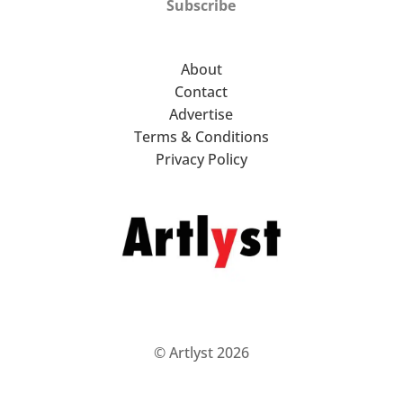
Subscribe
About
Contact
Advertise
Terms & Conditions
Privacy Policy
© Artlyst 2026