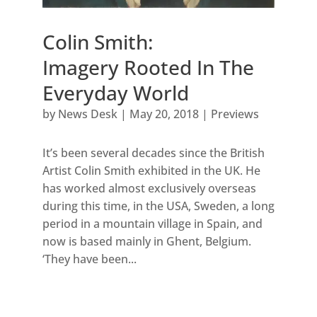
Colin Smith:
Imagery Rooted In The
Everyday World
by
News Desk
|
May 20, 2018
|
Previews
It’s been several decades since the British
Artist Colin Smith exhibited in the UK. He
has worked almost exclusively overseas
during this time, in the USA, Sweden, a long
period in a mountain village in Spain, and
now is based mainly in Ghent, Belgium.
‘They have been...