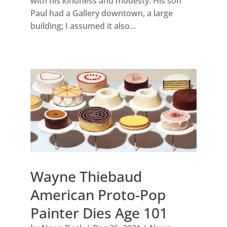
with his kindness and modesty. His son
Paul had a Gallery downtown, a large
building; I assumed it also...
Wayne Thiebaud
American Proto-Pop
Painter Dies Age 101