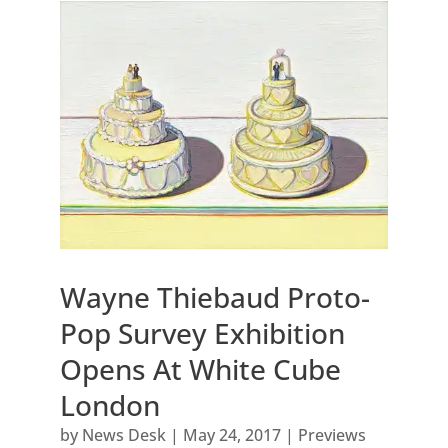
Wayne Thiebaud Proto-
Pop Survey Exhibition
Opens At White Cube
London
by
News Desk
|
May 24, 2017
|
Previews