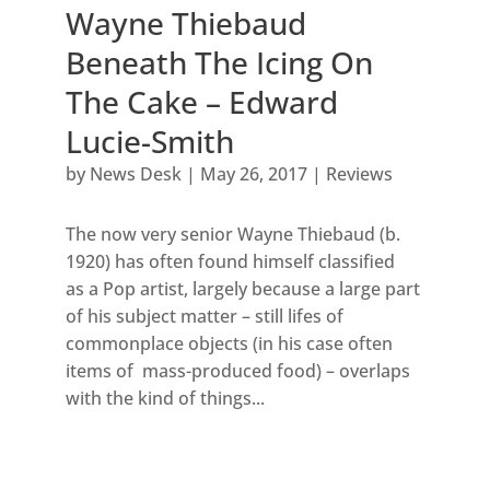
Wayne Thiebaud
Beneath The Icing On
The Cake – Edward
Lucie-Smith
by
News Desk
|
May 26, 2017
|
Reviews
The now very senior Wayne Thiebaud (b.
1920) has often found himself classified
as a Pop artist, largely because a large part
of his subject matter – still lifes of
commonplace objects (in his case often
items of mass-produced food) – overlaps
with the kind of things...