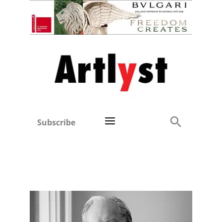
Subscribe