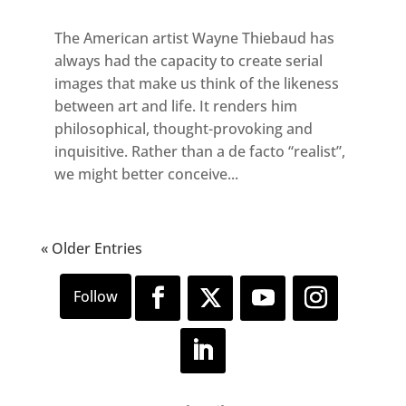
The American artist Wayne Thiebaud has
always had the capacity to create serial
images that make us think of the likeness
between art and life. It renders him
philosophical, thought-provoking and
inquisitive. Rather than a de facto “realist”,
we might better conceive...
« Older Entries