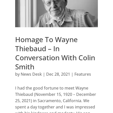
Homage To Wayne
Thiebaud – In
Conversation With Colin
Smith
by
News Desk
|
Dec 28, 2021
|
Features
I had the good fortune to meet Wayne
Thiebaud (November 15, 1920 – December
25, 2021) in Sacramento, California. We
spent a day together and I was impressed