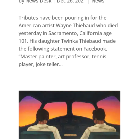
by
News Desk
|
Dec 26, 2021
|
News
Tributes have been pouring in for the
American artist Wayne Thiebaud who died
yesterday in Sacramento, California age
101. His daughter Twinka Thiebaud made
the following statement on Facebook,
“Master painter, art professor, tennis
player, joke teller...